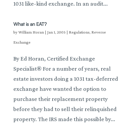
1031 like-kind exchange. In an audit...
What is an EAT?
by
William Horan
|
Jan 1, 2005
|
Regulations
,
Reverse
Exchange
By Ed Horan, Certified Exchange
Specialist® For a number of years, real
estate investors doing a 1031 tax-deferred
exchange have wanted the option to
purchase their replacement property
before they had to sell their relinquished
property. The IRS made this possible by...