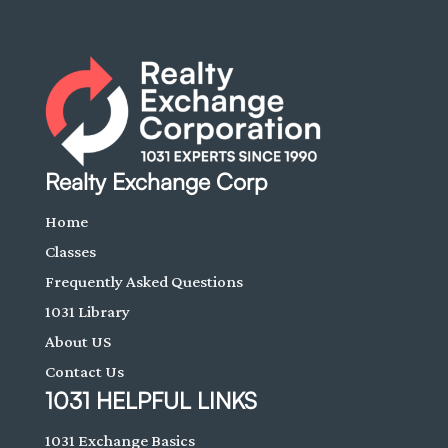
Realty Exchange Corp
Home
Classes
Frequently Asked Questions
1031 Library
About US
Contact Us
1031 HELPFUL LINKS
1031 Exchange Basics