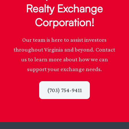
Realty Exchange
Corporation!
Our team is here to assist investors
throughout Virginia and beyond. Contact
us to learn more about how we can
support your exchange needs.
(703) 754-9411