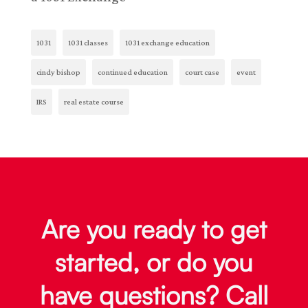
1031
1031 classes
1031 exchange education
cindy bishop
continued education
court case
event
IRS
real estate course
Are you ready to get
started, or do you
have questions? Call