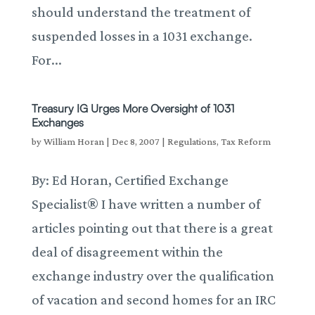
should understand the treatment of
suspended losses in a 1031 exchange.
For...
Treasury IG Urges More Oversight of 1031
Exchanges
by
William Horan
|
Dec 8, 2007
|
Regulations
,
Tax Reform
By: Ed Horan, Certified Exchange
Specialist® I have written a number of
articles pointing out that there is a great
deal of disagreement within the
exchange industry over the qualification
of vacation and second homes for an IRC