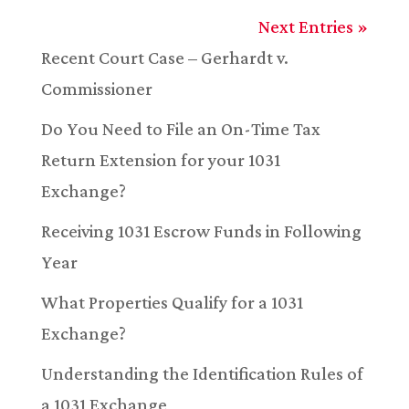
Next Entries »
Recent Court Case – Gerhardt v.
Commissioner
Do You Need to File an On-Time Tax
Return Extension for your 1031
Exchange?
Receiving 1031 Escrow Funds in Following
Year
What Properties Qualify for a 1031
Exchange?
Understanding the Identification Rules of
a 1031 Exchange