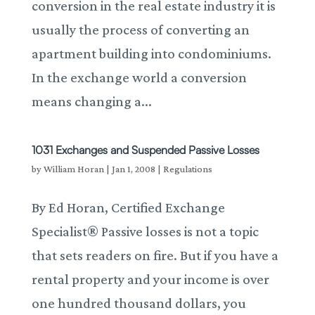
conversion in the real estate industry it is
usually the process of converting an
apartment building into condominiums.
In the exchange world a conversion
means changing a...
1031 Exchanges and Suspended Passive Losses
by
William Horan
|
Jan 1, 2008
|
Regulations
By Ed Horan, Certified Exchange
Specialist® Passive losses is not a topic
that sets readers on fire. But if you have a
rental property and your income is over
one hundred thousand dollars, you