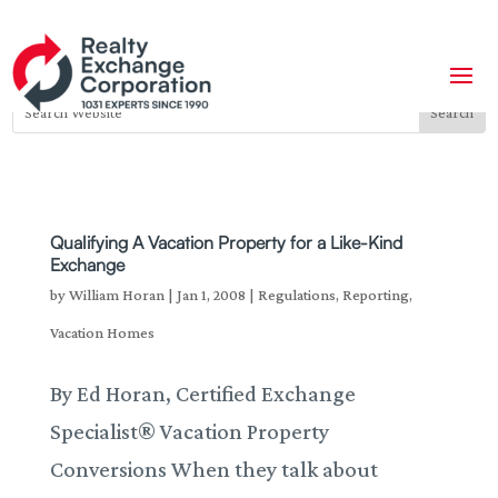
Qualifying A Vacation Property for a Like-Kind
Exchange
by
William Horan
|
Jan 1, 2008
|
Regulations
,
Reporting
,
Vacation Homes
By Ed Horan, Certified Exchange
Specialist® Vacation Property
Conversions When they talk about