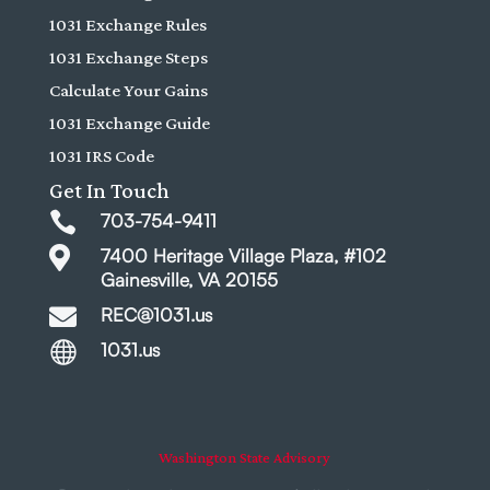
1031 Exchange Rules
1031 Exchange Steps
Calculate Your Gains
1031 Exchange Guide
1031 IRS Code
Get In Touch

703-754-9411

7400 Heritage Village Plaza, #102
Gainesville, VA 20155

REC@1031.us

1031.us
Washington State Advisory