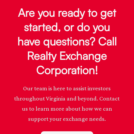
Are you ready to get
started, or do you
have questions? Call
Realty Exchange
Corporation!
Our team is here to assist investors
throughout Virginia and beyond. Contact
us to learn more about how we can
support your exchange needs.