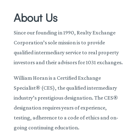
About Us
Since our founding in 1990, Realty Exchange
Corporation’s sole mission is to provide
qualified intermediary service to real property
investors and their advisors for 1031 exchanges.
William Horan is a Certified Exchange
Specialist® (CES), the qualified intermediary
industry’s prestigious designation. The CES®
designation requires years of experience,
testing, adherence to a code of ethics and on-
going continuing education.