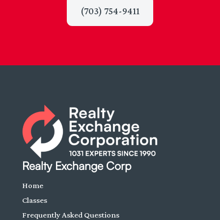
(703) 754-9411
Realty Exchange Corp
Home
Classes
Frequently Asked Questions