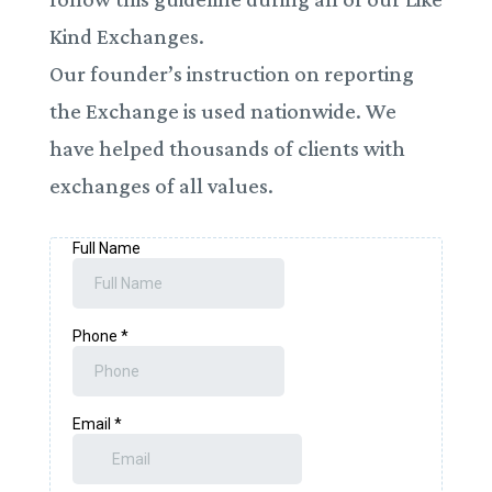
Kind Exchanges.
Our founder’s instruction on reporting
the Exchange is used nationwide. We
have helped thousands of clients with
exchanges of all values.