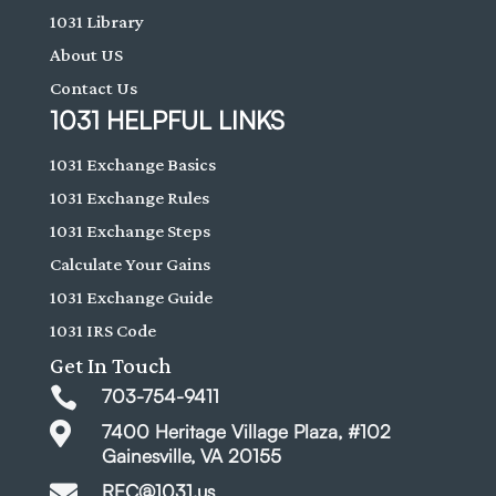
1031 Library
About US
Contact Us
1031 HELPFUL LINKS
1031 Exchange Basics
1031 Exchange Rules
1031 Exchange Steps
Calculate Your Gains
1031 Exchange Guide
1031 IRS Code
Get In Touch

703-754-9411

7400 Heritage Village Plaza, #102
Gainesville, VA 20155

REC@1031.us