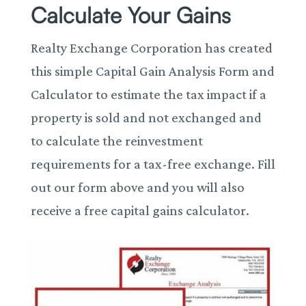
Calculate Your Gains
Realty Exchange Corporation has created
this simple Capital Gain Analysis Form and
Calculator to estimate the tax impact if a
property is sold and not exchanged and
to calculate the reinvestment
requirements for a tax-free exchange. Fill
out our form above and you will also
receive a free capital gains calculator.