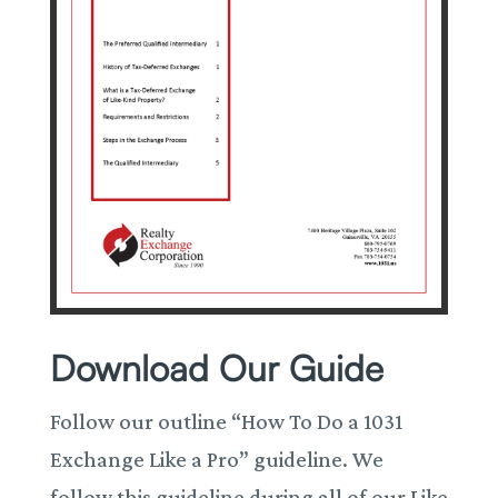
Download Our Guide
Follow our outline “How To Do a 1031
Exchange Like a Pro” guideline. We
follow this guideline during all of our Like