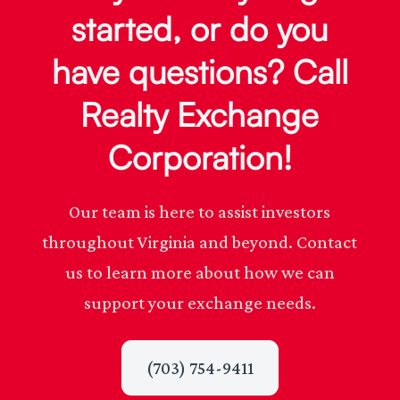
started, or do you
have questions? Call
Realty Exchange
Corporation!
Our team is here to assist investors
throughout Virginia and beyond. Contact
us to learn more about how we can
support your exchange needs.
(703) 754-9411