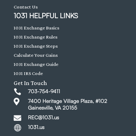
Contact Us
1031 HELPFUL LINKS
1031 Exchange Basics
1031 Exchange Rules
1031 Exchange Steps
Calculate Your Gains
1031 Exchange Guide
1031 IRS Code
Get In Touch

703-754-9411

7400 Heritage Village Plaza, #102
Gainesville, VA 20155

REC@1031.us

1031.us