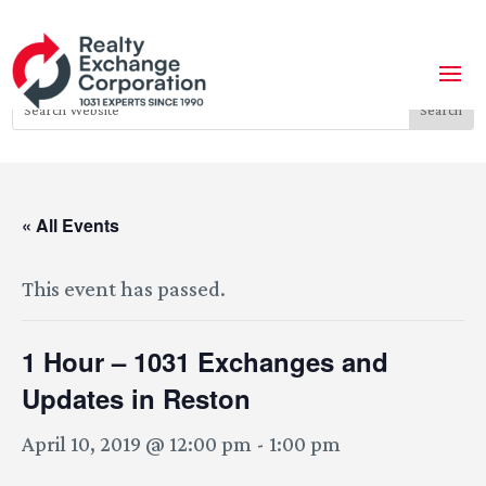
« All Events
This event has passed.
1 Hour – 1031 Exchanges and
Updates in Reston
April 10, 2019 @ 12:00 pm
-
1:00 pm