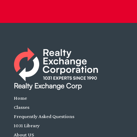
Realty Exchange Corp
Home
Classes
Frequently Asked Questions
1031 Library
About US