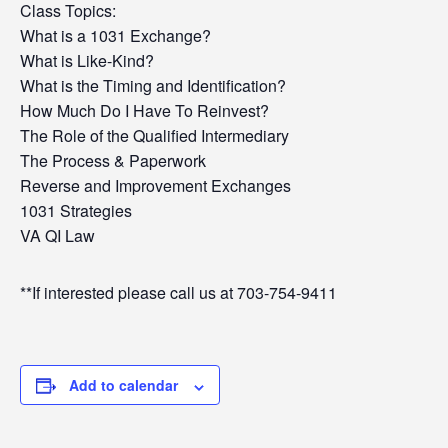
Class Topics:
What is a 1031 Exchange?
What is Like-Kind?
What is the Timing and Identification?
How Much Do I Have To Reinvest?
The Role of the Qualified Intermediary
The Process & Paperwork
Reverse and Improvement Exchanges
1031 Strategies
VA QI Law
**If interested please call us at 703-754-9411
Add to calendar