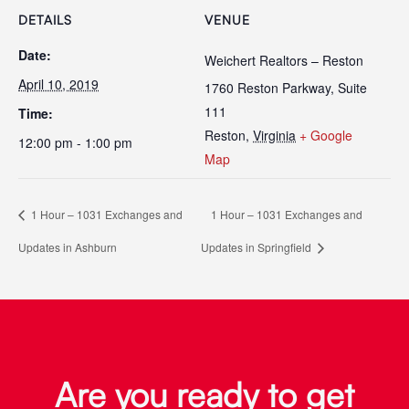
DETAILS
VENUE
Date:
Weichert Realtors – Reston
April 10, 2019
1760 Reston Parkway, Suite
111
Time:
Reston
,
Virginia
+ Google
12:00 pm - 1:00 pm
Map
1 Hour – 1031 Exchanges and
1 Hour – 1031 Exchanges and
Updates in Ashburn
Updates in Springfield
Are you ready to get