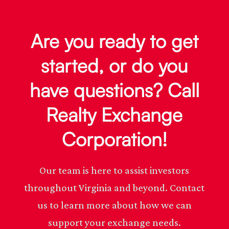
Are you ready to get
started, or do you
have questions? Call
Realty Exchange
Corporation!
Our team is here to assist investors
throughout Virginia and beyond. Contact
us to learn more about how we can
support your exchange needs.