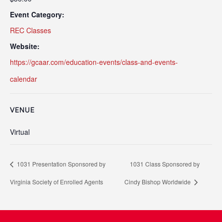
Event Category:
REC Classes
Website:
https://gcaar.com/education-events/class-and-events-
calendar
VENUE
Virtual
1031 Presentation Sponsored by
1031 Class Sponsored by
Virginia Society of Enrolled Agents
Cindy Bishop Worldwide