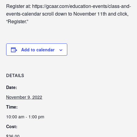
Register at: https://gcaar.com/education-events/class-and-
events-calendar scroll down to November 11th and click,
“Register.”
Add to calendar
DETAILS
Date:
November 9, 2022
Time:
10:00 am - 1:00 pm
Cost:
$36.00