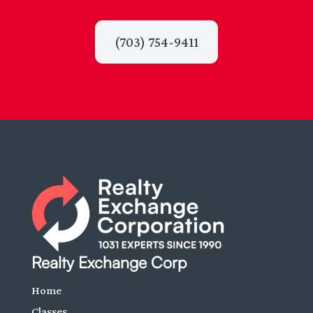
(703) 754-9411
Realty Exchange Corp
Home
Classes