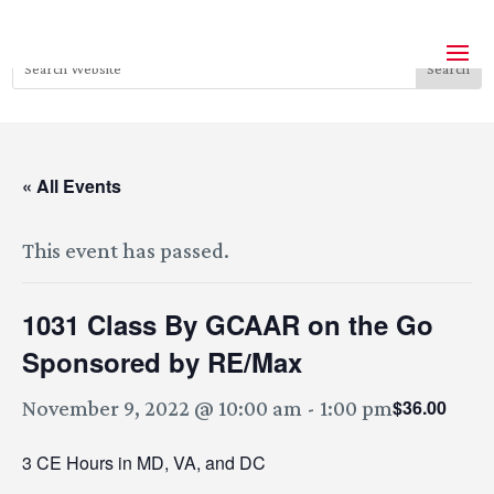
« All Events
This event has passed.
1031 Class By GCAAR on the Go
Sponsored by RE/Max
$36.00
November 9, 2022 @ 10:00 am
-
1:00 pm
3 CE Hours in MD, VA, and DC