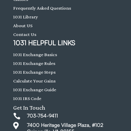
Frequently Asked Questions
1031 Library
About US
Contact Us
1031 HELPFUL LINKS
1031 Exchange Basics
1031 Exchange Rules
1031 Exchange Steps
Calculate Your Gains
1031 Exchange Guide
1031 IRS Code
Get In Touch

703-754-9411

7400 Heritage Village Plaza, #102