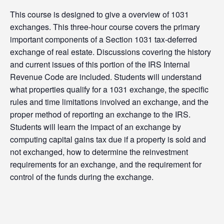
This course is designed to give a overview of 1031
exchanges. This three-hour course covers the primary
important components of a Section 1031 tax-deferred
exchange of real estate. Discussions covering the history
and current issues of this portion of the IRS Internal
Revenue Code are included. Students will understand
what properties qualify for a 1031 exchange, the specific
rules and time limitations involved an exchange, and the
proper method of reporting an exchange to the IRS.
Students will learn the impact of an exchange by
computing capital gains tax due if a property is sold and
not exchanged, how to determine the reinvestment
requirements for an exchange, and the requirement for
control of the funds during the exchange.