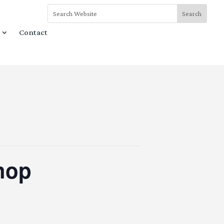
Contact
hop