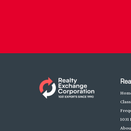
Rea
Hom
Class
Freq
1031 
Abou