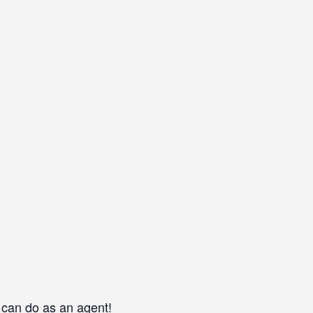
 can do as an agent!