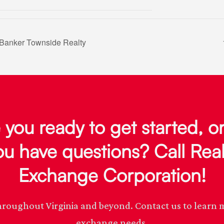
Banker Townside Realty
 you ready to get started, o
ou have questions? Call Real
Exchange Corporation!
s throughout Virginia and beyond. Contact us to lear
exchange needs.