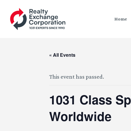
Home
« All Events
This event has passed.
1031 Class S
Worldwide