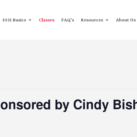
1031 Basics
Classes
FAQ’s
Resources
About Us
ponsored by Cindy Bis