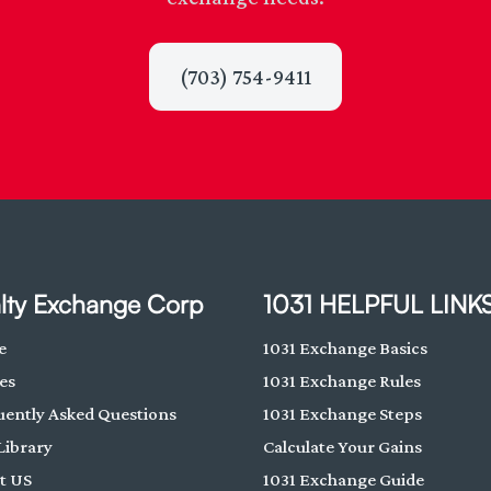
(703) 754-9411
lty Exchange Corp
1031 HELPFUL LINK
e
1031 Exchange Basics
es
1031 Exchange Rules
uently Asked Questions
1031 Exchange Steps
Library
Calculate Your Gains
t US
1031 Exchange Guide