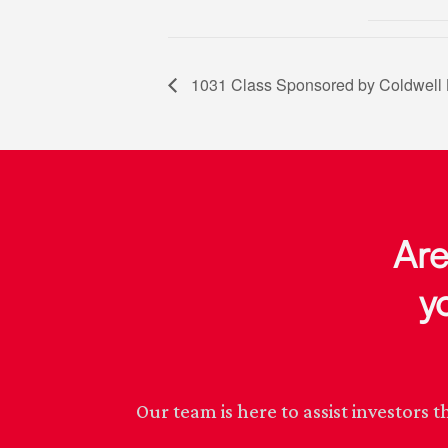
1031 Class Sponsored by Coldwell 
Are
y
Our team is here to assist investor