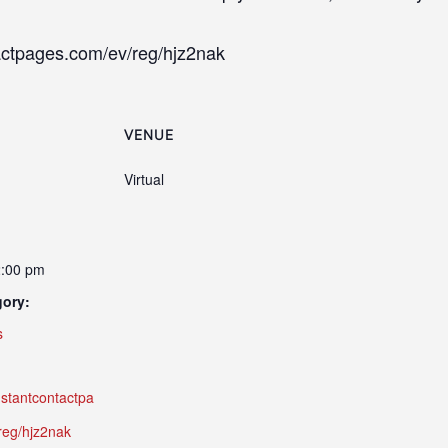
ntactpages.com/ev/reg/hjz2nak
VENUE
Virtual
2:00 pm
gory:
s
onstantcontactpa
reg/hjz2nak