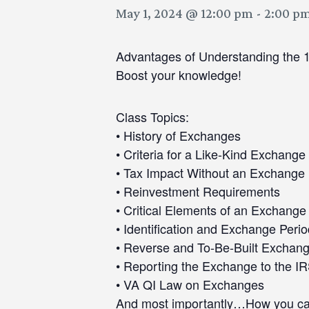
May 1, 2024 @ 12:00 pm
-
2:00 p
Advantages of Understanding the 
Boost your knowledge!
Class Topics:
• History of Exchanges
• Criteria for a Like-Kind Exchange
• Tax Impact Without an Exchange
• Reinvestment Requirements
• Critical Elements of an Exchange
• Identification and Exchange Peri
• Reverse and To-Be-Built Exchan
• Reporting the Exchange to the I
• VA QI Law on Exchanges
And most importantly…How you can u