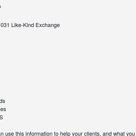
m
1031 Like-Kind Exchange
ods
ges
RS
se this information to help your clients, and what you