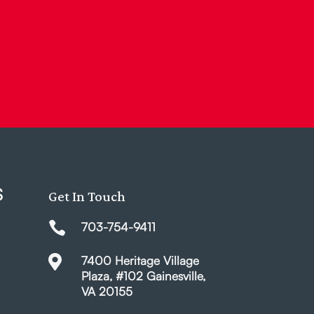
S
Get In Touch

703-754-9411

7400 Heritage Village
Plaza, #102 Gainesville,
VA 20155