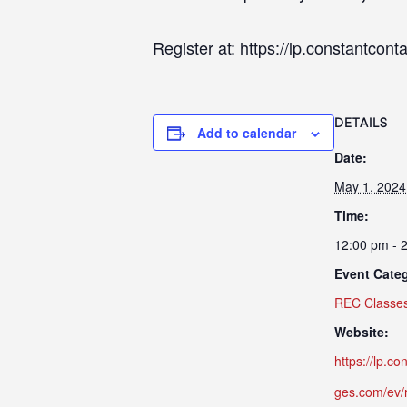
Register at: https://lp.constantco
DETAILS
Add to calendar
Date:
May 1, 2024
Time:
12:00 pm - 
Event Cate
REC Classe
Website:
https://lp.c
ges.com/ev/