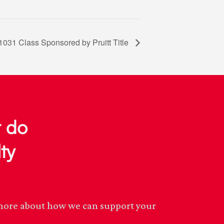
1031 Class Sponsored by Pruitt Title
r do
ty
n more about how we can support your