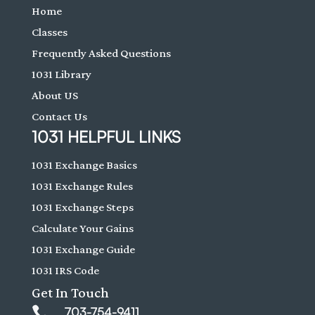
Home
Classes
Frequently Asked Questions
1031 Library
About US
Contact Us
1031 HELPFUL LINKS
1031 Exchange Basics
1031 Exchange Rules
1031 Exchange Steps
Calculate Your Gains
1031 Exchange Guide
1031 IRS Code
Get In Touch

703-754-9411