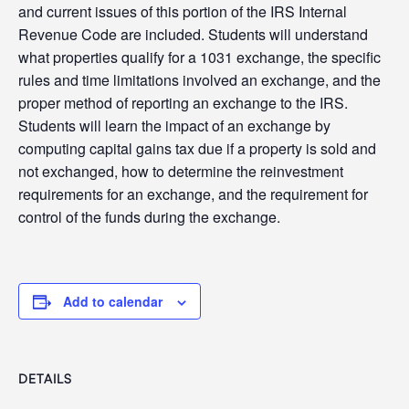
and current issues of this portion of the IRS Internal
Revenue Code are included. Students will understand
what properties qualify for a 1031 exchange, the specific
rules and time limitations involved an exchange, and the
proper method of reporting an exchange to the IRS.
Students will learn the impact of an exchange by
computing capital gains tax due if a property is sold and
not exchanged, how to determine the reinvestment
requirements for an exchange, and the requirement for
control of the funds during the exchange.
Add to calendar
DETAILS