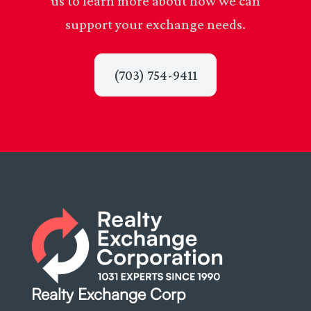
us to learn more about how we can
support your exchange needs.
(703) 754-9411
Realty Exchange Corp