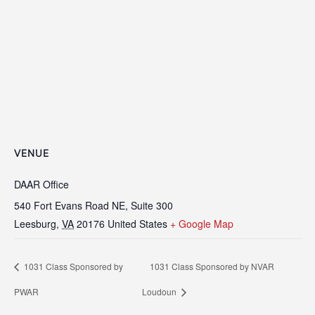
VENUE
DAAR Office
540 Fort Evans Road NE, Suite 300
Leesburg
,
VA
20176
United States
+ Google Map
1031 Class Sponsored by
1031 Class Sponsored by NVAR
PWAR
Loudoun