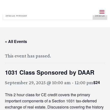
« All Events
This event has passed.
1031 Class Sponsored by DAAR
$24
September 29, 2025 @ 10:00 am
-
12:00 pm
This 2 hour class for CE credit covers the primary
important components of a Section 1031 tax-deferred
exchange of real estate. Discussions covering the history