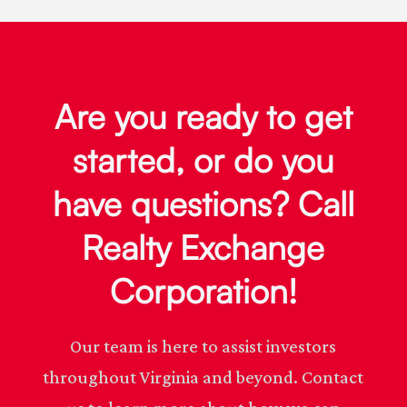
Are you ready to get
started, or do you
have questions? Call
Realty Exchange
Corporation!
Our team is here to assist investors
throughout Virginia and beyond. Contact