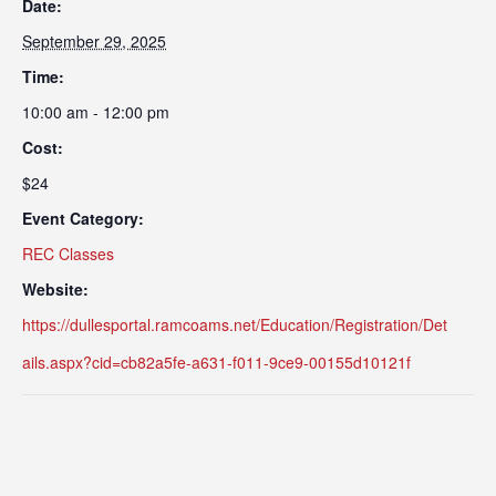
Date:
September 29, 2025
Time:
10:00 am - 12:00 pm
Cost:
$24
Event Category:
REC Classes
Website:
https://dullesportal.ramcoams.net/Education/Registration/Det
ails.aspx?cid=cb82a5fe-a631-f011-9ce9-00155d10121f