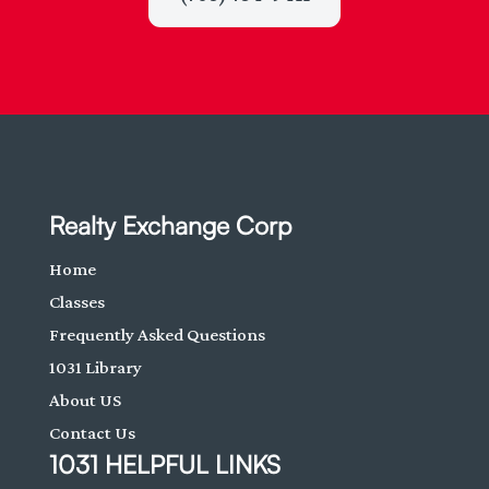
Realty Exchange Corp
Home
Classes
Frequently Asked Questions
1031 Library
About US
Contact Us
1031 HELPFUL LINKS