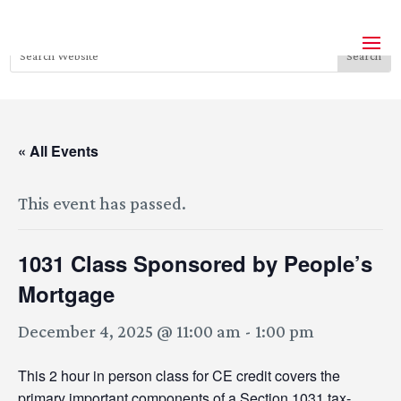
« All Events
This event has passed.
1031 Class Sponsored by People’s
Mortgage
December 4, 2025 @ 11:00 am
-
1:00 pm
This 2 hour in person class for CE credit covers the
primary important components of a Section 1031 tax-