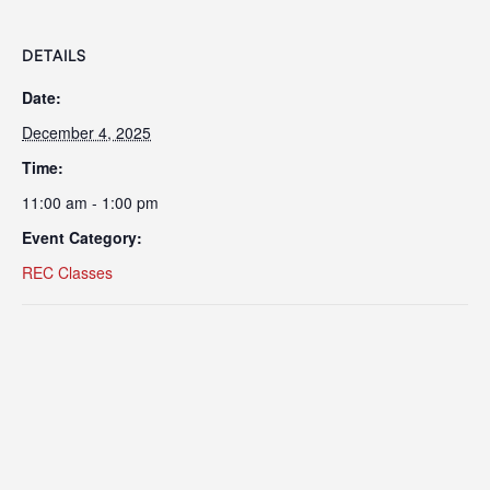
DETAILS
Date:
December 4, 2025
Time:
11:00 am - 1:00 pm
Event Category:
REC Classes