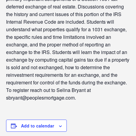
deferred exchange of real estate. Discussions covering
the history and current issues of this portion of the IRS
Internal Revenue Code are included. Students will
understand what properties qualify for a 1031 exchange,
the specific rules and time limitations involved an
exchange, and the proper method of reporting an
exchange to the IRS. Students will learn the impact of an
exchange by computing capital gains tax due if a property
is sold and not exchanged, how to determine the
reinvestment requirements for an exchange, and the
requirement for control of the funds during the exchange.
To register reach out to Selina Bryant at
sbryant@peoplesmortgage.com.
Add to calendar