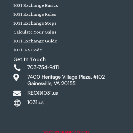
1031 Exchange Basics
1031 Exchange Rules
1031 Exchange Steps
Calculate Your Gains
1031 Exchange Guide
1031 IRS Code
Get In Touch

703-754-9411

7400 Heritage Village Plaza, #102
Gainesville, VA 20155

REC@1031.us

1031.us
Washington State Advisory