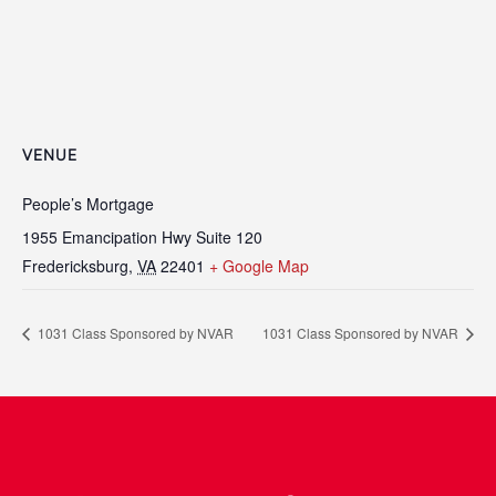
VENUE
People’s Mortgage
1955 Emancipation Hwy Suite 120
Fredericksburg
,
VA
22401
+ Google Map
1031 Class Sponsored by NVAR
1031 Class Sponsored by NVAR