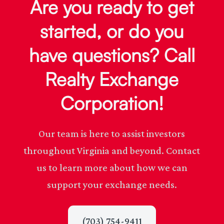
Are you ready to get
started, or do you
have questions? Call
Realty Exchange
Corporation!
Our team is here to assist investors
throughout Virginia and beyond. Contact
us to learn more about how we can
support your exchange needs.
(703) 754-9411