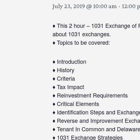
July 23, 2019 @ 10:00 am
-
12:00 
♦ This 2 hour – 1031 Exchange of R
about 1031 exchanges.
♦ Topics to be covered:
♦ Introduction
♦ History
♦ Criteria
♦ Tax Impact
♦ Reinvestment Requirements
♦ Critical Elements
♦ Identification Steps and Exchang
♦ Reverse and Improvement Exch
♦ Tenant In Common and Delaware S
♦ 1031 Exchange Strategies