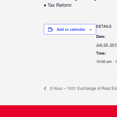
♦ Tax Reform
DETAILS
Add to calendar
Date:
July 23, 201
Time:
10:00 am - 
2 Hour – 1031 Exchange of Real Est