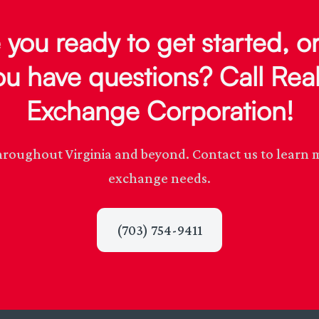
 you ready to get started, o
ou have questions? Call Real
Exchange Corporation!
s throughout Virginia and beyond. Contact us to lear
exchange needs.
(703) 754-9411