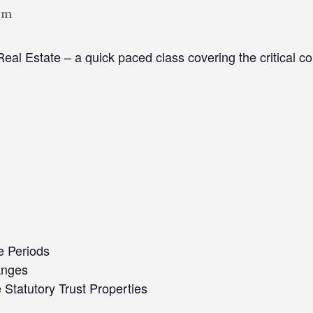
pm
eal Estate – a quick paced class covering the critical c
e Periods
anges
tatutory Trust Properties