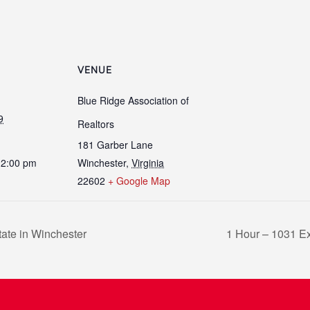
VENUE
Blue Ridge Association of
9
Realtors
181 Garber Lane
12:00 pm
Winchester
,
Virginia
22602
+ Google Map
ate in Winchester
1 Hour – 1031 E