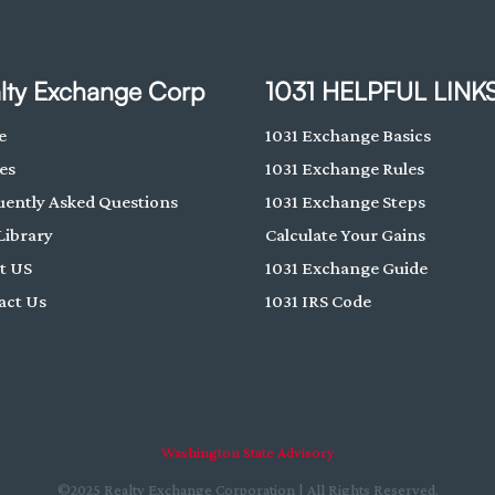
lty Exchange Corp
1031 HELPFUL LINK
e
1031 Exchange Basics
es
1031 Exchange Rules
uently Asked Questions
1031 Exchange Steps
Library
Calculate Your Gains
t US
1031 Exchange Guide
act Us
1031 IRS Code
Washington State Advisory
©2025 Realty Exchange Corporation | All Rights Reserved.