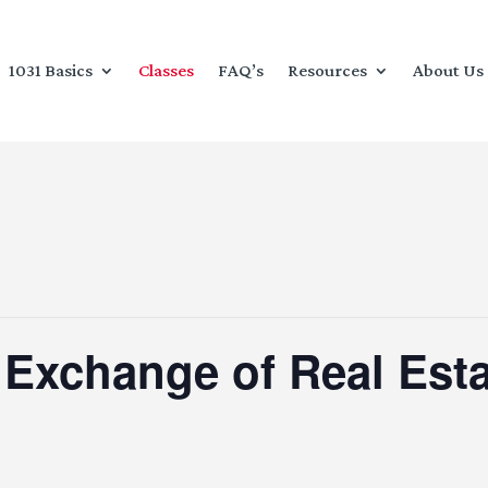
1031 Basics
Classes
FAQ’s
Resources
About Us
 Exchange of Real Esta