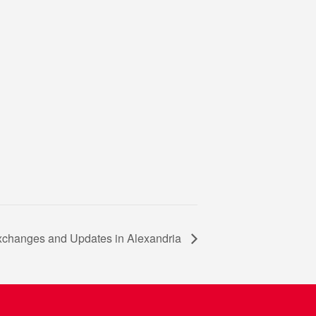
xchanges and Updates in Alexandria