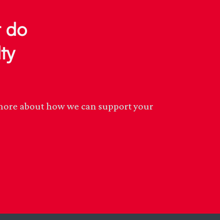
r do
ty
n more about how we can support your