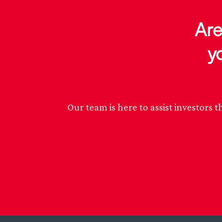
Are
y
Our team is here to assist investor