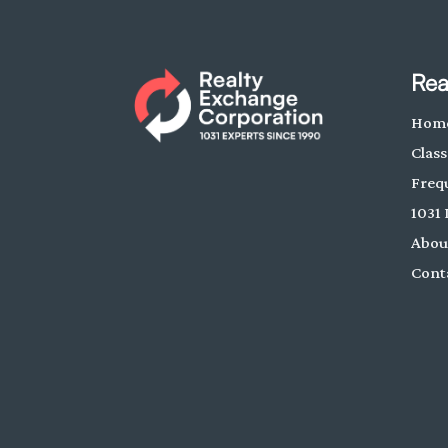
Rea
Hom
Class
Freq
1031 
Abou
Cont