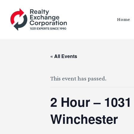
Home
« All Events
This event has passed.
2 Hour – 1031
Winchester