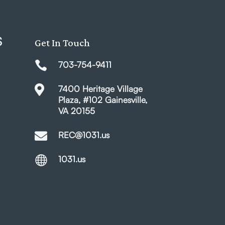
S
Get In Touch

703-754-9411

7400 Heritage Village
Plaza, #102 Gainesville,
VA 20155

REC@1031.us

1031.us