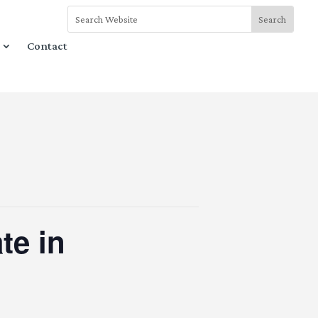
Contact
te in