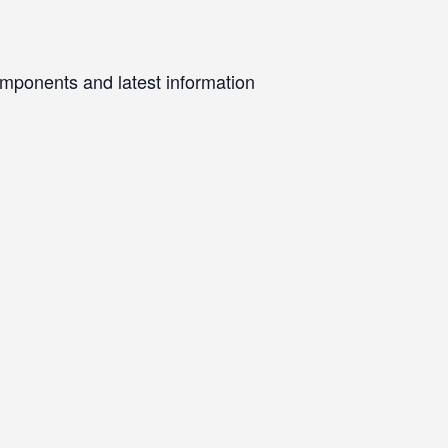
omponents and latest information