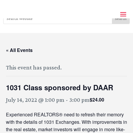
« All Events
This event has passed.
1031 Class sponsored by DAAR
$24.00
July 14, 2022 @ 1:00 pm
-
3:00 pm
Experienced REALTORS® need to refresh their memory
with the details of 1031 Exchanges. With improvements in
the real estate, market investors will engage in more like-