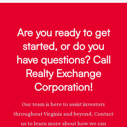
Are you ready to get
started, or do you
have questions? Call
Realty Exchange
Corporation!
Our team is here to assist investors
throughout Virginia and beyond. Contact
us to learn more about how we can