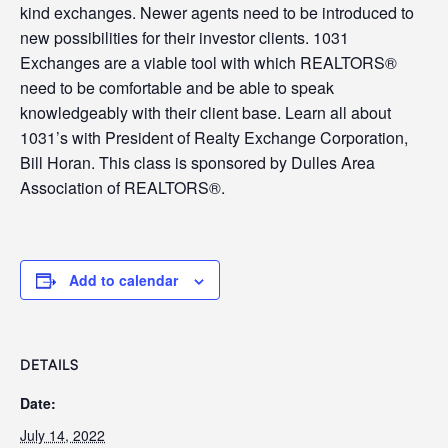
kind exchanges. Newer agents need to be introduced to
new possibilities for their investor clients. 1031
Exchanges are a viable tool with which REALTORS®
need to be comfortable and be able to speak
knowledgeably with their client base. Learn all about
1031’s with President of Realty Exchange Corporation,
Bill Horan. This class is sponsored by Dulles Area
Association of REALTORS®.
Add to calendar
DETAILS
Date:
July 14, 2022