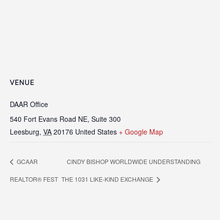
VENUE
DAAR Office
540 Fort Evans Road NE, Suite 300
Leesburg
,
VA
20176
United States
+ Google Map
GCAAR
CINDY BISHOP WORLDWIDE UNDERSTANDING
REALTOR® FEST
THE 1031 LIKE-KIND EXCHANGE