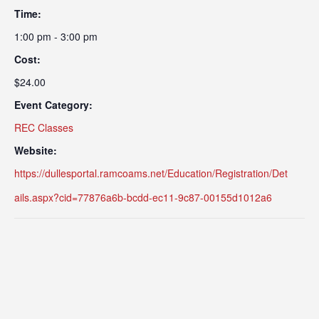
Time:
1:00 pm - 3:00 pm
Cost:
$24.00
Event Category:
REC Classes
Website:
https://dullesportal.ramcoams.net/Education/Registration/Det
ails.aspx?cid=77876a6b-bcdd-ec11-9c87-00155d1012a6