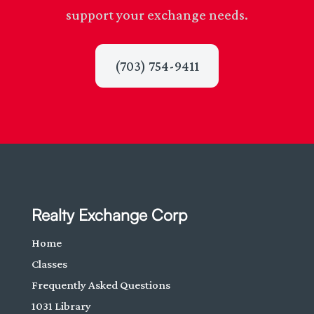
support your exchange needs.
(703) 754-9411
Realty Exchange Corp
Home
Classes
Frequently Asked Questions
1031 Library