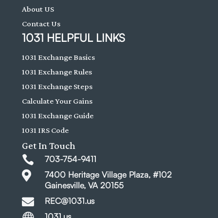
About US
Contact Us
1031 HELPFUL LINKS
1031 Exchange Basics
1031 Exchange Rules
1031 Exchange Steps
Calculate Your Gains
1031 Exchange Guide
1031 IRS Code
Get In Touch

703-754-9411

7400 Heritage Village Plaza, #102
Gainesville, VA 20155

REC@1031.us

1031.us