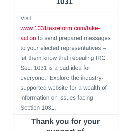
1031
Visit
www.1031taxreform.com/take-
action
to send prepared messages
to your elected representatives –
let them know that repealing IRC
Sec. 1031 is a bad idea for
everyone. Explore the industry-
supported website for a wealth of
information on issues facing
Section 1031.
Thank you for your