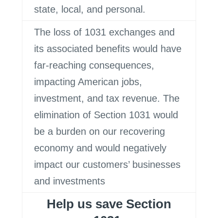
state, local, and personal.
The loss of 1031 exchanges and
its associated benefits would have
far-reaching consequences,
impacting American jobs,
investment, and tax revenue. The
elimination of Section 1031 would
be a burden on our recovering
economy and would negatively
impact our customers’ businesses
and investments
Help us save Section