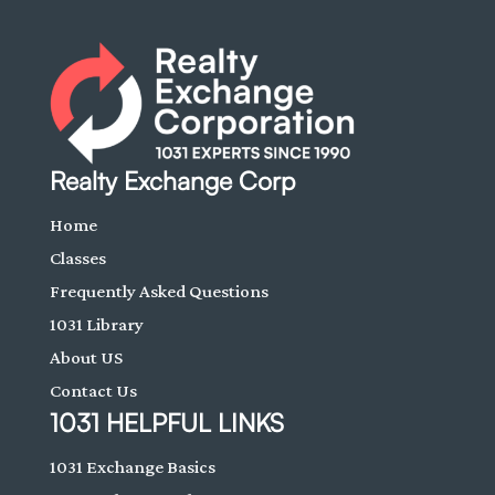
Realty Exchange Corp
Home
Classes
Frequently Asked Questions
1031 Library
About US
Contact Us
1031 HELPFUL LINKS
1031 Exchange Basics