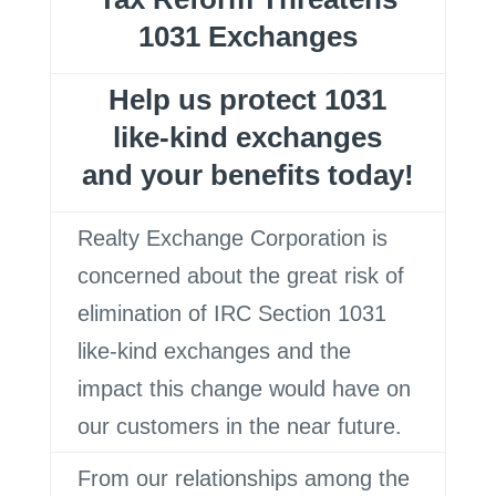
1031 Exchanges
Help us protect 1031
like-kind exchanges
and your benefits today!
Realty Exchange Corporation is
concerned about the great risk of
elimination of IRC Section 1031
like-kind exchanges and the
impact this change would have on
our customers in the near future.
From our relationships among the