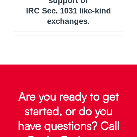
support of
IRC Sec. 1031 like-kind
exchanges.
Are you ready to get
started, or do you
have questions? Call