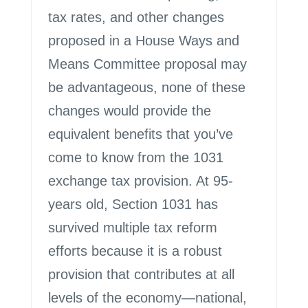
tax rates, and other changes
proposed in a House Ways and
Means Committee proposal may
be advantageous, none of these
changes would provide the
equivalent benefits that you’ve
come to know from the 1031
exchange tax provision. At 95-
years old, Section 1031 has
survived multiple tax reform
efforts because it is a robust
provision that contributes at all
levels of the economy—national,