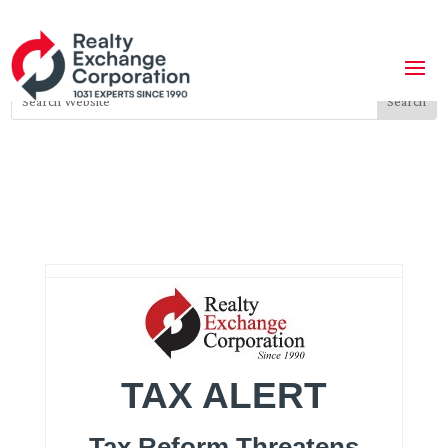
TAX ALERT
Tax Reform Threatens