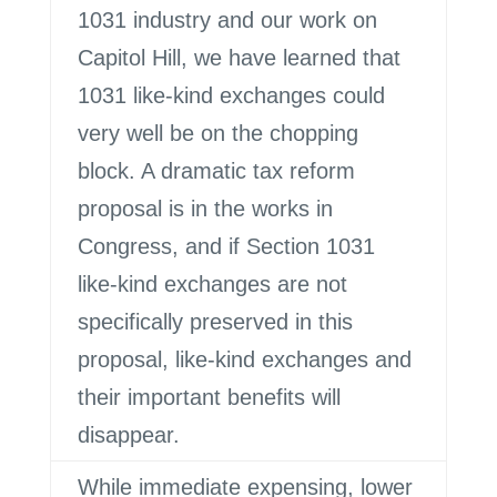
1031 industry and our work on
Capitol Hill, we have learned that
1031 like-kind exchanges could
very well be on the chopping
block. A dramatic tax reform
proposal is in the works in
Congress, and if Section 1031
like-kind exchanges are not
specifically preserved in this
proposal, like-kind exchanges and
their important benefits will
disappear.
While immediate expensing, lower