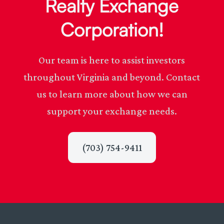
Realty Exchange
Corporation!
Our team is here to assist investors
throughout Virginia and beyond. Contact
us to learn more about how we can
support your exchange needs.
(703) 754-9411