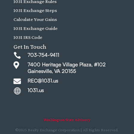
1031 Exchange Rules
1031 Exchange Steps
Calculate Your Gains
1031 Exchange Guide
1031 IRS Code
Get In Touch

703-754-9411

7400 Heritage Village Plaza, #102
Gainesville, VA 20155

REC@1031.us

1031.us
Washington State Advisory
©2025 Realty Exchange Corporation | All Rights Reserved.