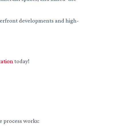
terfront developments and high-
tation
today!
e process works: