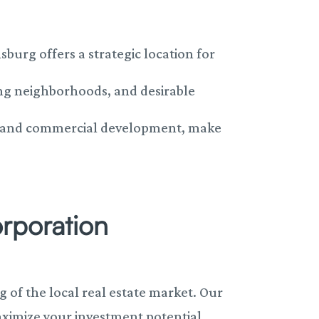
burg offers a strategic location for
ing neighborhoods, and desirable
al and commercial development, make
orporation
of the local real estate market. Our
ximize your investment potential.