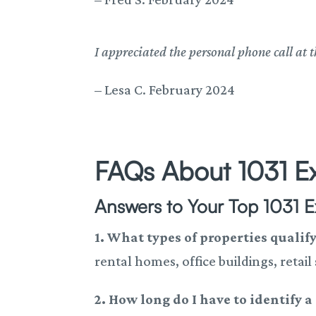
I appreciated the personal phone call at t
–
Lesa C. February 2024
FAQs About 1031 E
Answers to Your Top 1031 
1. What types of properties qualif
rental homes, office buildings, retail
2. How long do I have to identify 