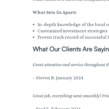
What Sets Us Apart:
In-depth knowledge of the local r
Customized investment strategies t
Proven track record of successful 
What Our Clients Are Sayin
Great attention and service throughout th
–
Steven B. January 2024
Great job, everything went smoothly! Frie
–
Fred S. February 2024