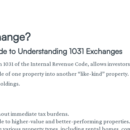
change?
ide to Understanding 1031 Exchanges
1031 of the Internal Revenue Code, allows investors 
le of one property into another “like-kind” property
oldings.
ithout immediate tax burdens.
de to higher-value and better-performing properties
e various property types, including rental homes, c