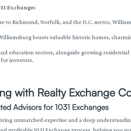
031 Exchange:
ose to Richmond, Norfolk, and the D.C. metro, Williams
 Williamsburg boasts valuable historic homes, charm
 and education sectors, alongside growing residenti
for investors.
ring with Realty Exchange C
sted Advisors for 1031 Exchanges
 bring
unmatched expertise and a deep understanding 
nd profitable 1031 Exchange process, helping you ma