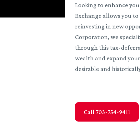
Looking to enhance your
Exchange allows you to d
reinvesting in new oppor
Corporation, we speciali
through this tax-deferra
wealth and expand your p
desirable and historicall
Call 703-754-9411