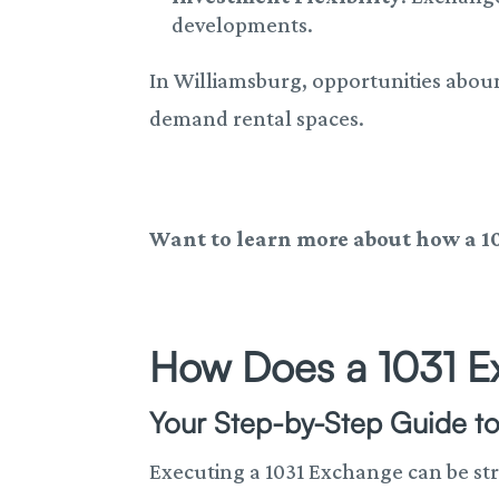
developments.
In Williamsburg, opportunities abou
demand rental spaces.
Want to learn more about how a 1
How Does a 1031 
Your Step-by-Step Guide to
Executing a 1031 Exchange can be st