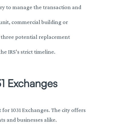
ary to manage the transaction and
 unit, commercial building or
o three potential replacement
 IRS’s strict timeline.
31 Exchanges
 for 1031 Exchanges. The city offers
ts and businesses alike.