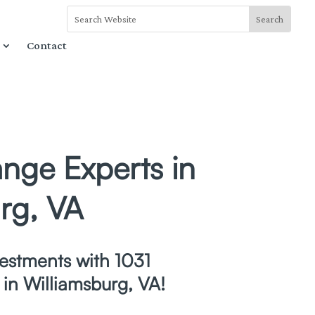
Contact
nge Experts in
rg, VA
estments with 1031
in Williamsburg, VA!