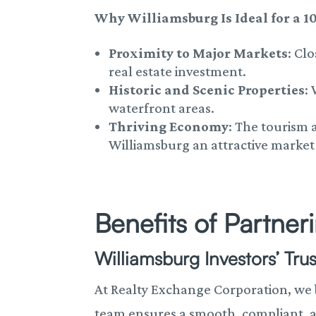
Why Williamsburg Is Ideal for a 1
Proximity to Major Markets
: Cl
real estate investment.
Historic and Scenic Properties
:
waterfront areas.
Thriving Economy
: The tourism
Williamsburg an attractive market 
Benefits of Partne
Williamsburg Investors’ Tru
At Realty Exchange Corporation, we
team ensures a smooth, compliant, a