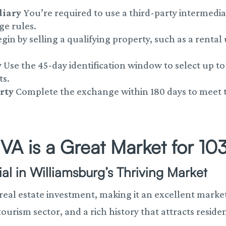
diary
You’re required to use a third-party intermedi
ge rules.
gin by selling a qualifying property, such as a rental
y
Use the 45-day identification window to select up t
ts.
rty
Complete the exchange within 180 days to meet the
VA is a Great Market for 10
al in Williamsburg’s Thriving Market
 real estate investment, making it an excellent market
rism sector, and a rich history that attracts residen