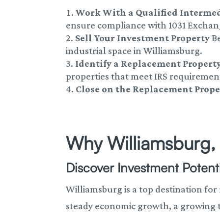
Work With a Qualified Interme
ensure compliance with 1031 Exchan
Sell Your Investment Property
Be
industrial space in Williamsburg.
Identify a Replacement Propert
properties that meet IRS requiremen
Close on the Replacement Prope
Why Williamsburg, 
Discover Investment Potenti
Williamsburg is a top destination for
steady economic growth, a growing tou