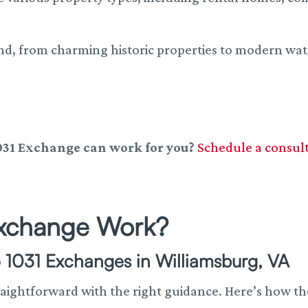
nd, from charming historic properties to modern wa
031 Exchange can work for you?
Schedule a consul
Exchange Work?
 1031 Exchanges in Williamsburg, VA
raightforward with the right guidance. Here’s how th