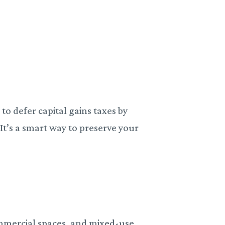
to defer capital gains taxes by
.
It’s a smart way to preserve your
.
ommercial spaces, and mixed-use