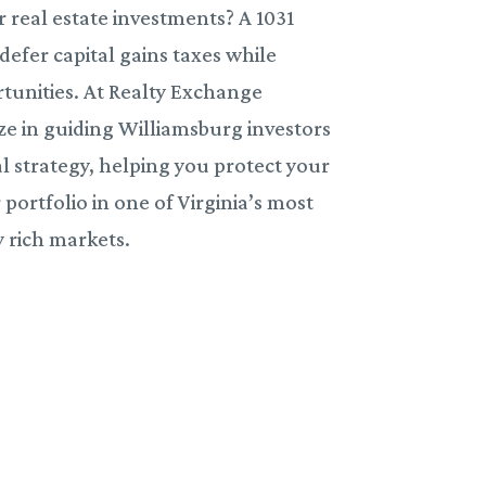
 real estate investments? A 1031
efer capital gains taxes while
tunities. At Realty Exchange
ze in guiding Williamsburg investors
l strategy, helping you protect your
ortfolio in one of Virginia’s most
y rich markets.