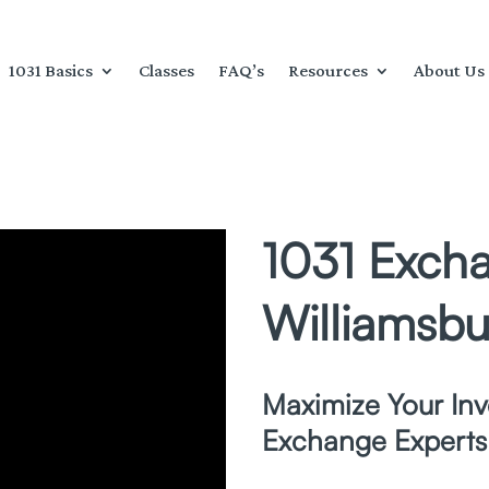
1031 Basics
Classes
FAQ’s
Resources
About Us
1031 Excha
Williamsbu
Maximize Your Inv
Exchange Experts 