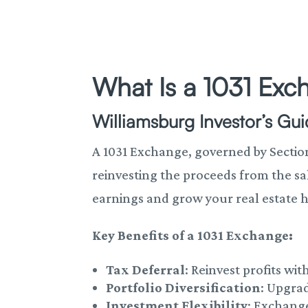
What Is a 1031 Ex
Williamsburg Investor’s Gu
A 1031 Exchange, governed by Section 
reinvesting the proceeds from the sa
earnings and grow your real estate h
Key Benefits of a 1031 Exchange:
Tax Deferral
: Reinvest profits w
Portfolio Diversification
: Upgra
Investment Flexibility
: Exchang