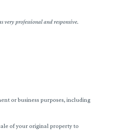
as very professional and responsive.
ent or business purposes, including
ale of your original property to