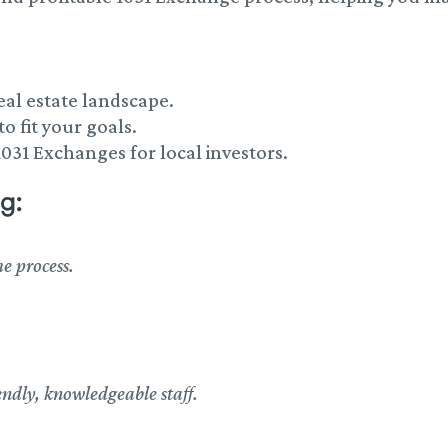
eal estate landscape.
o fit your goals.
1031 Exchanges for local investors.
g:
e process.
ndly, knowledgeable staff.