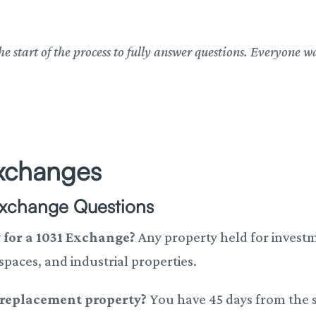
he start of the process to fully answer questions. Everyone w
xchanges
Exchange Questions
y for a 1031 Exchange?
Any property held for investm
 spaces, and industrial properties.
a replacement property?
You have 45 days from the s