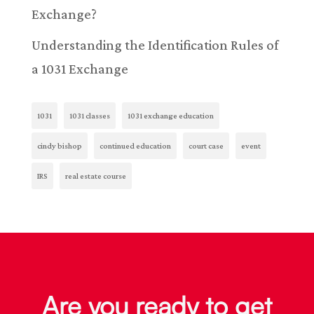
Exchange?
Understanding the Identification Rules of
a 1031 Exchange
1031
1031 classes
1031 exchange education
cindy bishop
continued education
court case
event
IRS
real estate course
Are you ready to get