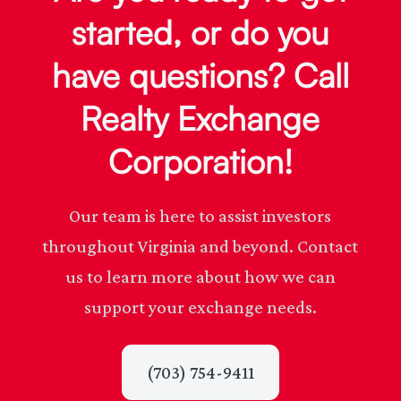
started, or do you
have questions? Call
Realty Exchange
Corporation!
Our team is here to assist investors
throughout Virginia and beyond. Contact
us to learn more about how we can
support your exchange needs.
(703) 754-9411