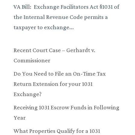
VA Bill: Exchange Facilitators Act §1031 of
the Internal Revenue Code permits a
taxpayer to exchange...
Recent Court Case – Gerhardt v.
Commissioner
Do You Need to File an On-Time Tax
Return Extension for your 1031
Exchange?
Receiving 1031 Escrow Funds in Following
Year
What Properties Qualify for a 1031