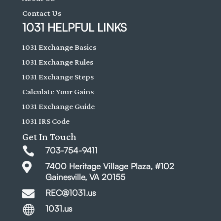
Contact Us
1031 HELPFUL LINKS
1031 Exchange Basics
1031 Exchange Rules
1031 Exchange Steps
Calculate Your Gains
1031 Exchange Guide
1031 IRS Code
Get In Touch

703-754-9411

7400 Heritage Village Plaza, #102
Gainesville, VA 20155

REC@1031.us

1031.us