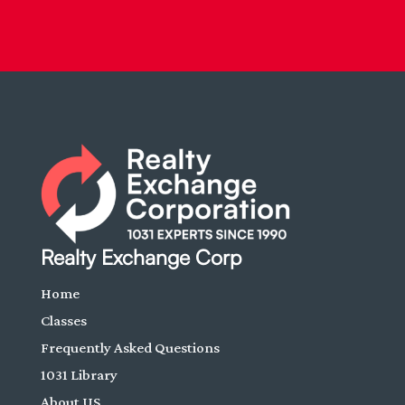
Realty Exchange Corp
Home
Classes
Frequently Asked Questions
1031 Library
About US