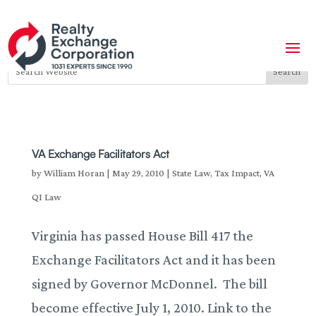
VA Exchange Facilitators Act
by
William Horan
|
May 29, 2010
|
State Law
,
Tax Impact
,
VA
QI Law
Virginia has passed House Bill 417 the
Exchange Facilitators Act and it has been
signed by Governor McDonnel. The bill
become effective July 1, 2010. Link to the