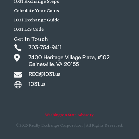
1031 Exchange Steps
Calculate Your Gains
1031 Exchange Guide
1031 IRS Code
Get In Touch

703-754-9411

7400 Heritage Village Plaza, #102
Gainesville, VA 20155

REC@1031.us

1031.us
Washington State Advisory
©2025 Realty Exchange Corporation | All Rights Reserved.