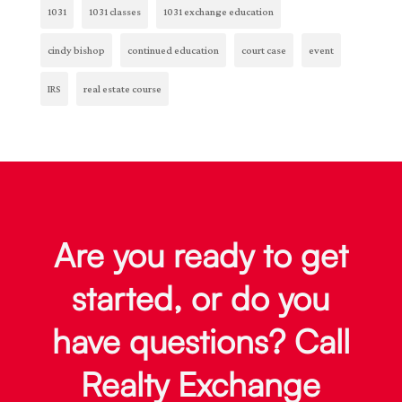
1031
1031 classes
1031 exchange education
cindy bishop
continued education
court case
event
IRS
real estate course
Are you ready to get
started, or do you
have questions? Call
Realty Exchange