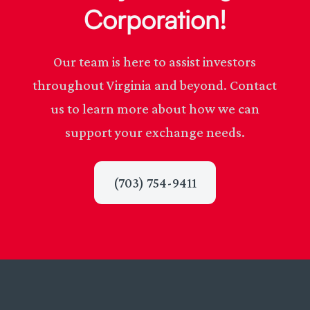
Corporation!
Our team is here to assist investors
throughout Virginia and beyond. Contact
us to learn more about how we can
support your exchange needs.
(703) 754-9411