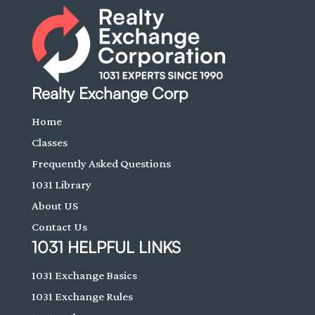
Realty Exchange Corp
Home
Classes
Frequently Asked Questions
1031 Library
About US
Contact Us
1031 HELPFUL LINKS
1031 Exchange Basics
1031 Exchange Rules