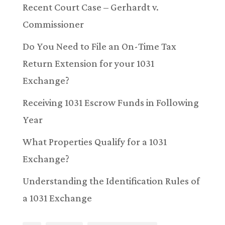
Recent Court Case – Gerhardt v.
Commissioner
Do You Need to File an On-Time Tax
Return Extension for your 1031
Exchange?
Receiving 1031 Escrow Funds in Following
Year
What Properties Qualify for a 1031
Exchange?
Understanding the Identification Rules of
a 1031 Exchange