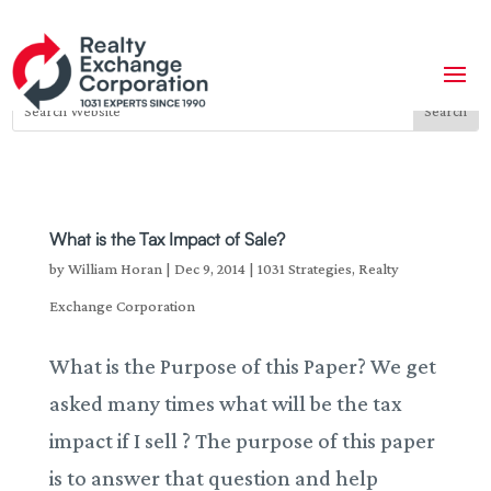
What is the Tax Impact of Sale?
by
William Horan
|
Dec 9, 2014
|
1031 Strategies
,
Realty
Exchange Corporation
What is the Purpose of this Paper? We get
asked many times what will be the tax
impact if I sell ? The purpose of this paper
is to answer that question and help