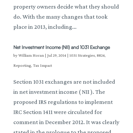
property owners decide what they should
do. With the many changes that took
place in 2013, including...
Net Investment Income (NII) and 1031 Exchange
by
William Horan
|
Jul 29, 2014
|
1031 Strategies
,
8824
,
Reporting
,
Tax Impact
Section 1031 exchanges are not included
in net investment income ( NII ). The
proposed IRS regulations to implement
IRC Section 1411 were circulated for
comment in December 2012. It was clearly
stated in the prologue to the proposed