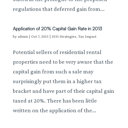
regulations that deferred gain from...
Application of 20% Capital Gain Rate in 2013
by
admin
|
Oct 7, 2013
|
1031 Strategies
,
Tax Impact
Potential sellers of residential rental
properties need to be very aware that the
capital gain from such a sale may
surprisingly put them in a higher tax
bracket and have part of their capital gain
taxed at 20%. There has been little
written on the application of the...