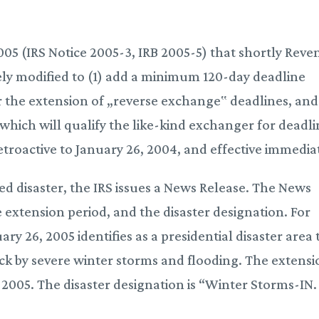
05 (IRS Notice 2005-3, IRB 2005-5) that shortly Rev
ely modified to (1) add a minimum 120-day deadline
r the extension of „reverse exchange‟ deadlines, and
which will qualify the like-kind exchanger for deadl
troactive to January 26, 2004, and effective immediat
ed disaster, the IRS issues a News Release. The News
he extension period, and the disaster designation. For
y 26, 2005 identifies as a presidential disaster area 
uck by severe winter storms and flooding. The extens
, 2005. The disaster designation is “Winter Storms-IN.