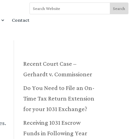
Contact
Recent Court Case –
Gerhardt v. Commissioner
Do You Need to File an On-
Time Tax Return Extension
for your 1031 Exchange?
Receiving 1031 Escrow
es.
Funds in Following Year