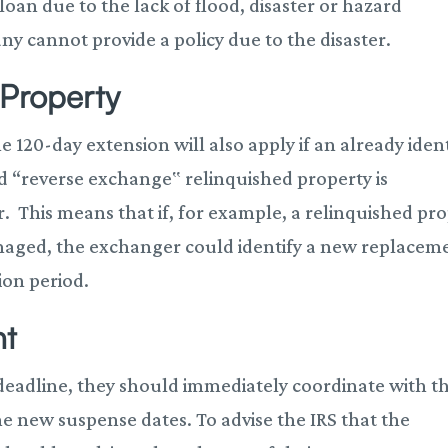
loan due to the lack of flood, disaster or hazard
ny cannot provide a policy due to the disaster.
Property
e 120-day extension will also apply if an already ident
d “reverse exchange‟ relinquished property is
r. This means that if, for example, a relinquished pr
damaged, the exchanger could identify a new replacem
ion period.
nt
 deadline, they should immediately coordinate with th
he new suspense dates. To advise the IRS that the