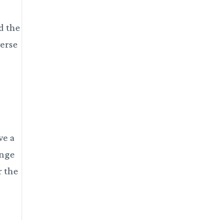
nd the
verse
ve a
ange
r the