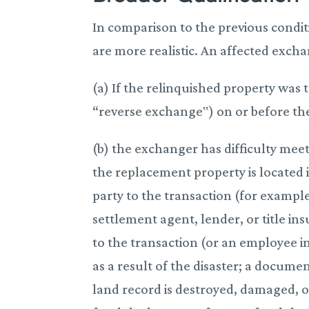
In comparison to the previous condit
are more realistic. An affected exch
(a) If the relinquished property was 
“reverse exchange‟) on or before the 
(b) the exchanger has difficulty mee
the replacement property is located i
party to the transaction (for example
settlement agent, lender, or title in
to the transaction (or an employee inv
as a result of the disaster; a docum
land record is destroyed, damaged, or 