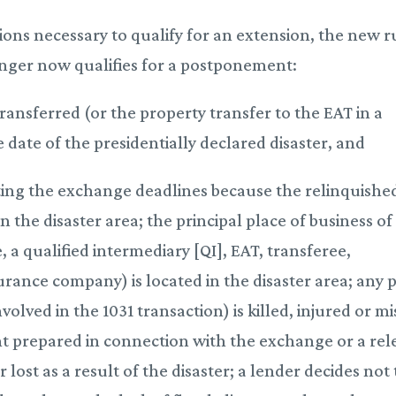
ions necessary to qualify for an extension, the new r
anger now qualifies for a postponement:
transferred (or the property transfer to the EAT in a
date of the presidentially declared disaster, and
ting the exchange deadlines because the relinquishe
n the disaster area; the principal place of business of
, a qualified intermediary [QI], EAT, transferee,
surance company) is located in the disaster area; any 
olved in the 1031 transaction) is killed, injured or mi
ent prepared in connection with the exchange or a rel
lost as a result of the disaster; a lender decides not 