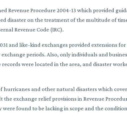
lished Revenue Procedure 2004-13 which provided gui
ared disaster on the treatment of the multitude of tim
nternal Revenue Code (IRC).
 1031 and like-kind exchanges provided extensions for
y exchange periods. Also, only individuals and busine
e records were located in the area, and disaster work
of hurricanes and other natural disasters which cove
ult the exchange relief provisions in Revenue Procedu
y were found to be lacking in scope and the conditio