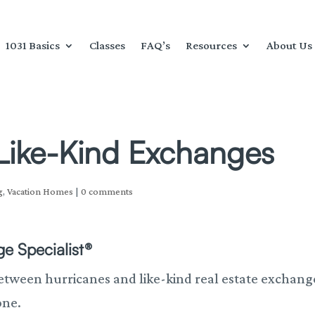
1031 Basics
Classes
FAQ’s
Resources
About Us
Like-Kind Exchanges
g
,
Vacation Homes
|
0 comments
e Specialist®
 between hurricanes and like-kind real estate exchang
one.