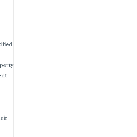
ified
operty
ent
eir