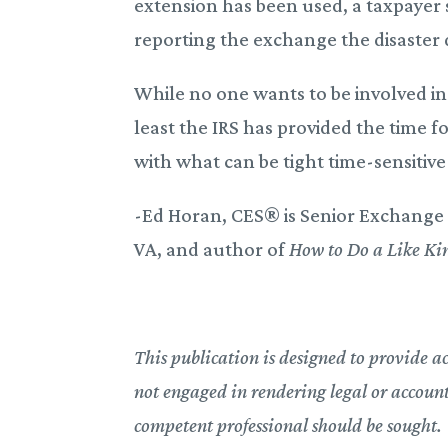
extension has been used, a taxpayer 
reporting the exchange the disaster 
While no one wants to be involved in a
least the IRS has provided the time 
with what can be tight time-sensiti
-Ed Horan, CES® is Senior Exchange 
VA, and author of
How to Do a Like Ki
This publication is designed to provide a
not engaged in rendering legal or accountin
competent professional should be sought.