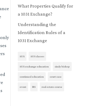
What Properties Qualify for
dance
a 1031 Exchange?
e
Understanding the
Identification Rules of a
 only
1031 Exchange
sses
ers
1031
1031 classes
1031 exchange education
cindy bishop
red
continued education
court case
re
event
IRS
real estate course
ns