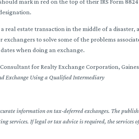
should mark in red on the top of their IRS Form 8824
designation.
 real estate transaction in the middle of a disaster, 
for exchangers to solve some of the problems associa
ve dates when doing an exchange.
Consultant for Realty Exchange Corporation, Gainesv
nd Exchange Using a Qualified Intermediary
ccurate information on tax-deferred exchanges. The publishe
g services. If legal or tax advice is required, the services o