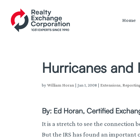
Home
Hurricanes and 
by
William Horan
|
Jan 1, 2008
|
Extensions
,
Reportin
By: Ed Horan, Certified Exchang
It is a stretch to see the connection
But the IRS has found an important 