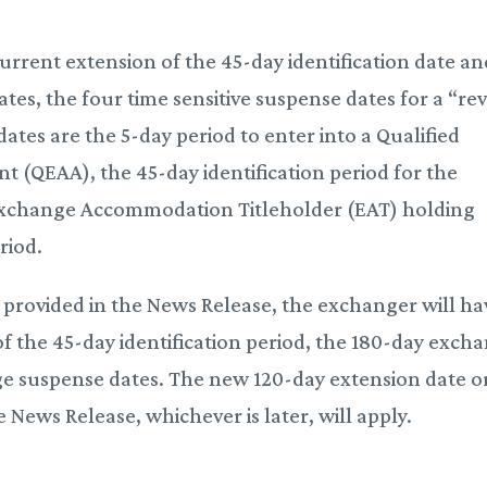
 current extension of the 45-day identification date a
es, the four time sensitive suspense dates for a “re
tes are the 5-day period to enter into a Qualified
QEAA), the 45-day identification period for the
 Exchange Accommodation Titleholder (EAT) holding
riod.
e provided in the News Release, the exchanger will ha
of the 45-day identification period, the 180-day exch
ge suspense dates. The new 120-day extension date o
e News Release, whichever is later, will apply.