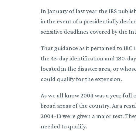
In January of last year the IRS pub
in the event of a presidentially decl
sensitive deadlines covered by the I
That guidance as it pertained to IRC
the 45-day identification and 180-da
located in the disaster area, or whos
could qualify for the extension.
As we all know 2004 was a year full 
broad areas of the country. As a res
2004-13 were given a major test. The
needed to qualify.