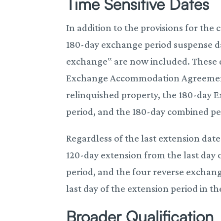
Time Sensitive Dates
In addition to the provisions for the
180-day exchange period suspense dat
exchange‟ are now included. These da
Exchange Accommodation Agreement (
relinquished property, the 180-day
period, and the 180-day combined pe
Regardless of the last extension dat
120-day extension from the last day 
period, and the four reverse exchan
last day of the extension period in th
Broader Qualification