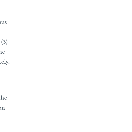
enue
 (3)
ine
ely.
the
ion