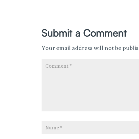
Submit a Comment
Your email address will not be publi