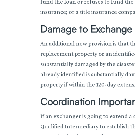
fund the loan or refuses to fund the 
insurance; or a title insurance compa
Damage to Exchange 
An additional new provision is that th
replacement property or an identifie
substantially damaged by the disaste
already identified is substantially 
property if within the 120-day extens
Coordination Importa
If an exchanger is going to extend a
Qualified Intermediary to establish t