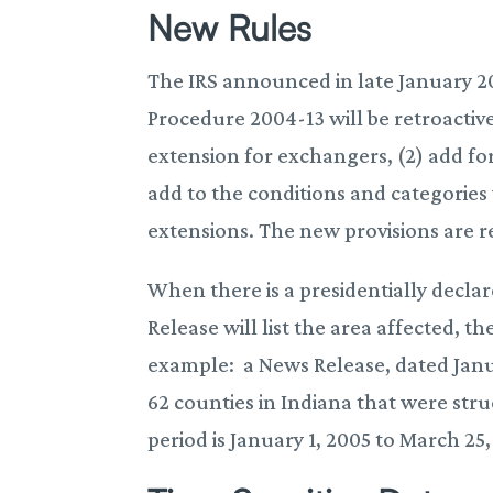
New Rules
The IRS announced in late January 20
Procedure 2004-13 will be retroactiv
extension for exchangers, (2) add fo
add to the conditions and categories 
extensions. The new provisions are re
When there is a presidentially declar
Release will list the area affected, t
example: a News Release, dated Januar
62 counties in Indiana that were str
period is January 1, 2005 to March 25