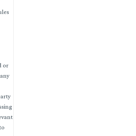
ules
d or
 any
party
ssing
evant
to