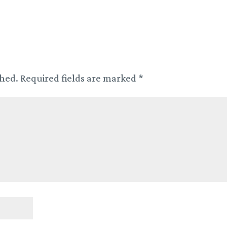
shed.
Required fields are marked
*