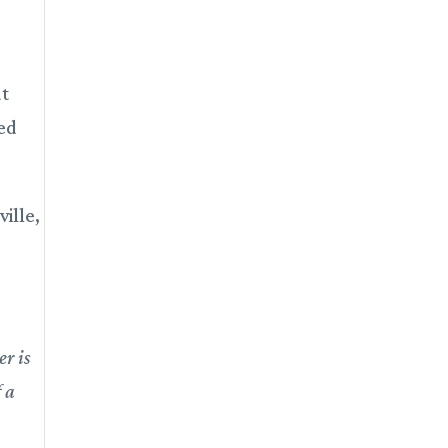
at
ted
ille,
r is
f a